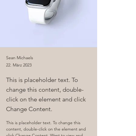
Sean Michaels
22. März 2023
This is placeholder text. To
change this content, double-
click on the element and click
Change Content.
This is placeholder text. To change this 
content, double-click on the element and 
click Change Content. Want to view and 