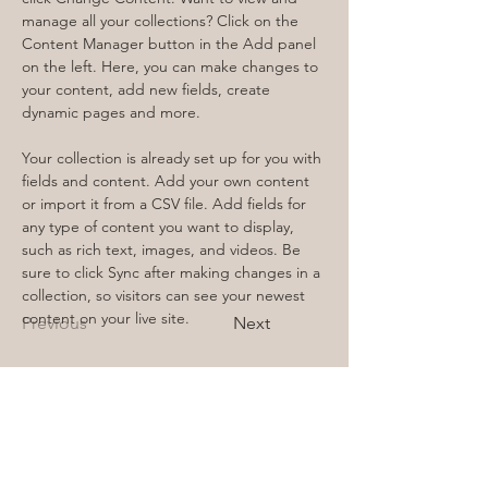
manage all your collections? Click on the 
Content Manager button in the Add panel 
on the left. Here, you can make changes to 
your content, add new fields, create 
dynamic pages and more.
Your collection is already set up for you with 
fields and content. Add your own content 
or import it from a CSV file. Add fields for 
any type of content you want to display, 
such as rich text, images, and videos. Be 
sure to click Sync after making changes in a 
collection, so visitors can see your newest 
content on your live site. 
Previous
Next
FRIIDA
Schondorfer Str. 15a
86919 Utting a.A.