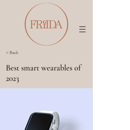
< Back
Best smart wearables of
2023