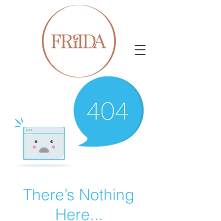
There’s Nothing
Here...