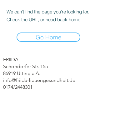
We can’t find the page you’re looking for.
Check the URL, or head back home.
Go Home
FRIIDA
Schondorfer Str. 15a
86919 Utting a.A.
info@friida-frauengesundheit.de
0174/2448301